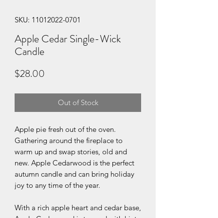
SKU: 11012022-0701
Apple Cedar Single-Wick
Candle
Price
$28.00
Out of Stock
Apple pie fresh out of the oven.
Gathering around the fireplace to
warm up and swap stories, old and
new. Apple Cedarwood is the perfect
autumn candle and can bring holiday
joy to any time of the year.
With a rich apple heart and cedar base,