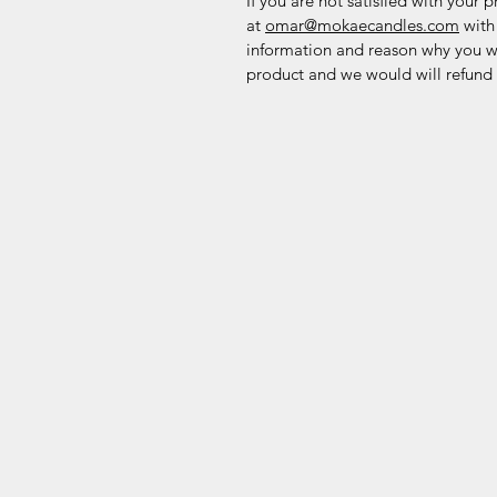
If you are not satisfied with your 
at
omar@mokaecandles.com
with
information and reason why you w
product and we would will refund y