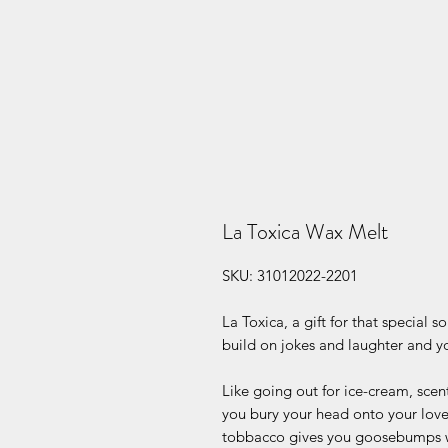
La Toxica Wax Melt
SKU: 31012022-2201
La Toxica, a gift for that special 
build on jokes and laughter and yo
Like going out for ice-cream, scen
you bury your head onto your love
tobbacco gives you goosebumps w