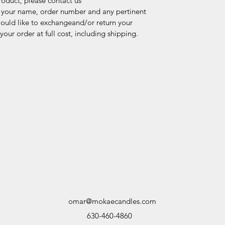
product, please contact us
 your name, order number and any pertinent
ould like to exchangeand/or return your
our order at full cost, including shipping.
omar@mokaecandles.com
630-460-4860