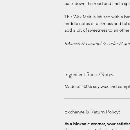
back down the road and find a spot
This Wax Melt is infused with a b
middle notes of oakmoss and tob
add a bit of sweetness to an other
tobacco // caramel // cedar // a
Ingredient Specs/Notes:
Made of 100% soy wax and complet
Exchange & Return Policy:
As a Mokae customer, your satisfa