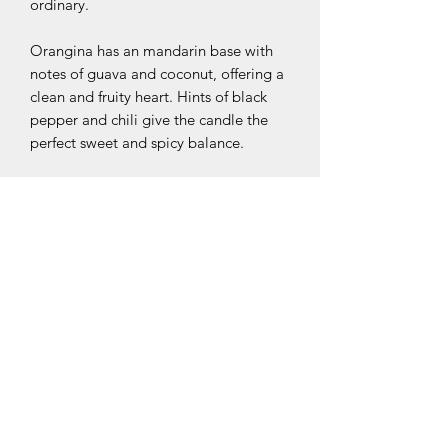
ordinary.
Orangina has an mandarin base with
notes of guava and coconut, offering a
clean and fruity heart. Hints of black
pepper and chili give the candle the
perfect sweet and spicy balance.
coconut // mandarin // chili
Ingredient Specs/Notes:
Made of 100% soy wax and completely
Exchange & Return Policy:
paraffin free.
As a Mokae customer, your satisfaction
is 100% guaranteed.
If you are not satisfied with your
product, please contact us