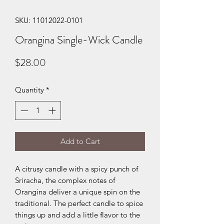
SKU: 11012022-0101
Orangina Single-Wick Candle
Price
$28.00
Quantity
*
Add to Cart
A citrusy candle with a spicy punch of
Sriracha, the complex notes of
Orangina deliver a unique spin on the
traditional. The perfect candle to spice
things up and add a little flavor to the