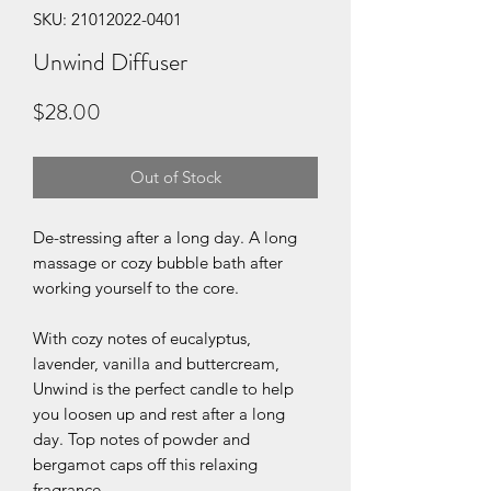
SKU: 21012022-0401
Unwind Diffuser
Price
$28.00
Out of Stock
De-stressing after a long day. A long
massage or cozy bubble bath after
working yourself to the core.
With cozy notes of eucalyptus,
lavender, vanilla and buttercream,
Unwind is the perfect candle to help
you loosen up and rest after a long
day. Top notes of powder and
bergamot caps off this relaxing
fragrance.