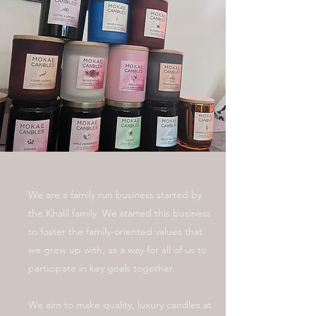
We are a family run business started by
the Khalil family. We started this business
to foster the family-oriented values that
we grew up with, as a way for all of us to
participate in key goals together.
We aim to make quality, luxury candles at