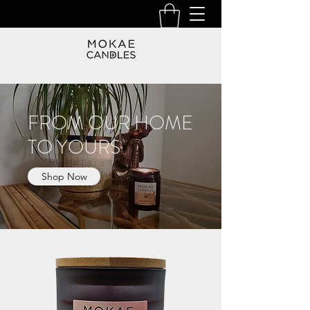
FROM OUR HOME
TO YOURS
Shop Now