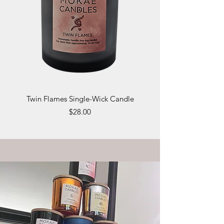
Twin Flames Single-Wick Candle
Price
$28.00